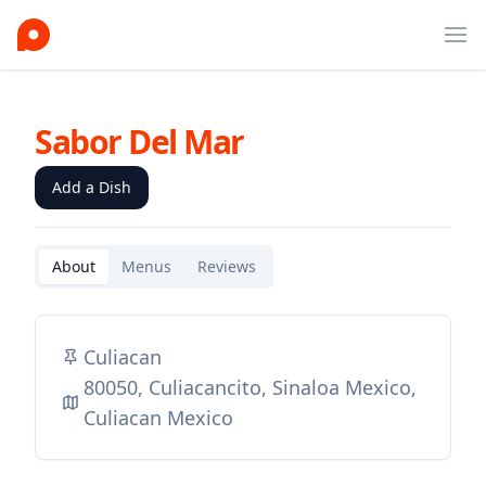
Ope
Sabor Del Mar
Add a Dish
About
Menus
Reviews
Culiacan
80050, Culiacancito, Sinaloa Mexico,
Culiacan Mexico