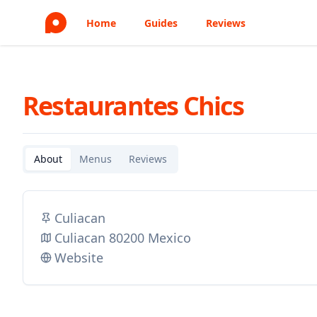
Home
Guides
Reviews
Restaurantes Chics
About
Menus
Reviews
Culiacan
Culiacan 80200 Mexico
Website