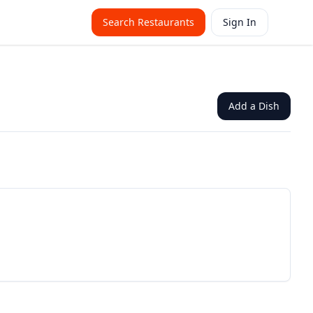
Search Restaurants
Sign In
Add a Dish