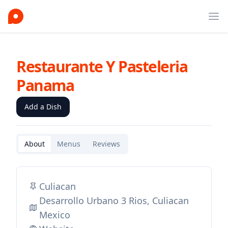
Ope
Restaurante Y Pasteleria
Panama
Add a Dish
About
Menus
Reviews
Culiacan
Desarrollo Urbano 3 Rios, Culiacan
Mexico