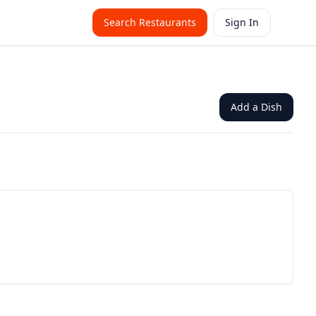
Search Restaurants
Sign In
Add a Dish