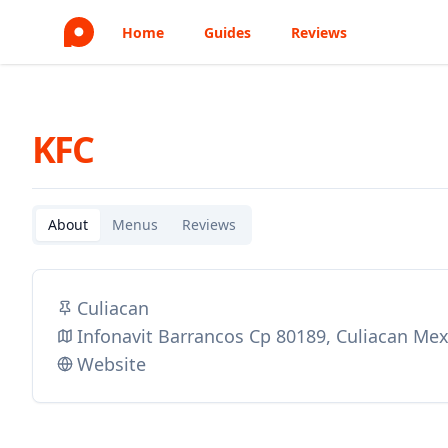
Home
Guides
Reviews
KFC
About
Menus
Reviews
Culiacan
Infonavit Barrancos Cp 80189, Culiacan Mex
Website