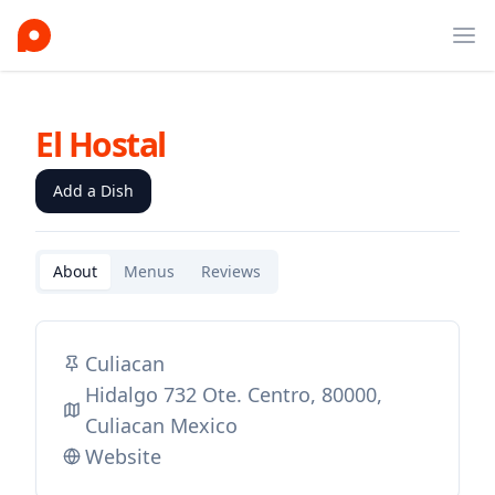
Ope
El Hostal
Add a Dish
About
Menus
Reviews
Culiacan
Hidalgo 732 Ote. Centro, 80000,
Culiacan Mexico
Website