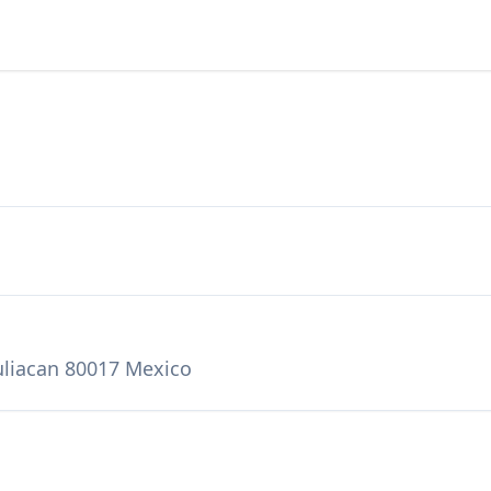
uliacan 80017 Mexico