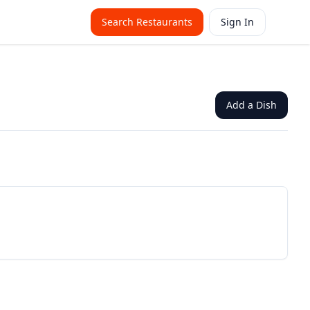
Search Restaurants
Sign In
Add a Dish