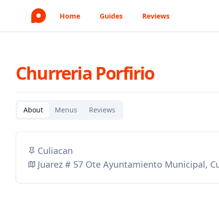
Home
Guides
Reviews
Churreria Porfirio
About
Menus
Reviews
Culiacan
Juarez # 57 Ote Ayuntamiento Municipal, C