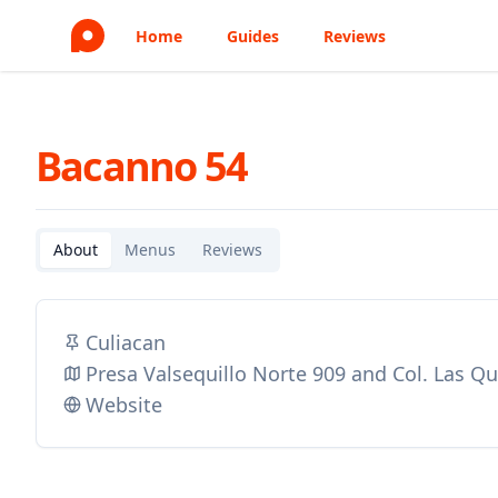
Home
Guides
Reviews
Bacanno 54
About
Menus
Reviews
Culiacan
Presa Valsequillo Norte 909 and Col. Las Q
Website