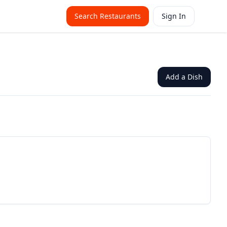
Search Restaurants
Sign In
Add a Dish