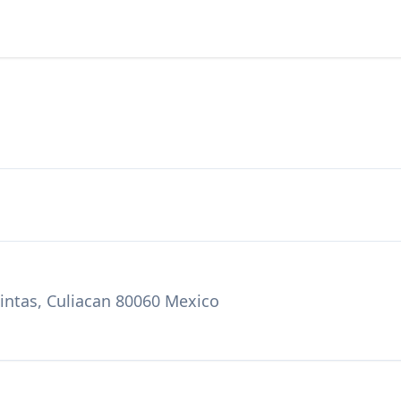
uintas, Culiacan 80060 Mexico