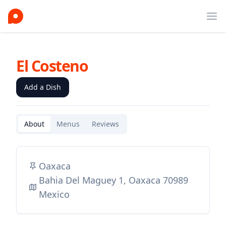
Ope
El Costeno
Add a Dish
About
Menus
Reviews
Oaxaca
Bahia Del Maguey 1, Oaxaca 70989
Mexico