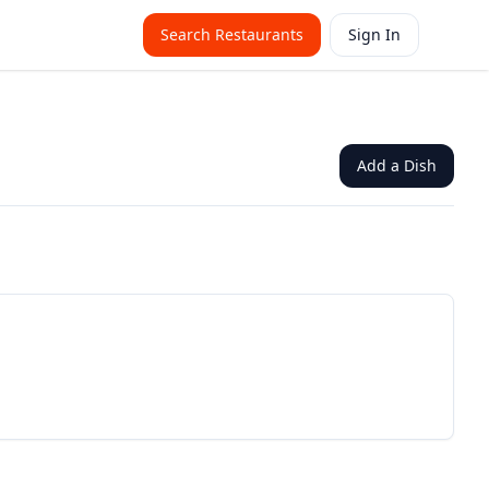
Search Restaurants
Sign In
Add a Dish