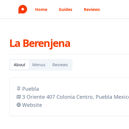
Home
Guides
Reviews
La Berenjena
About
Menus
Reviews
Puebla
3 Oriente 407 Colonia Centro, Puebla Mexic
Website