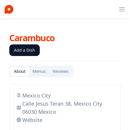
Ope
Carambuco
Add a Dish
About
Menus
Reviews
Mexico City
Calle Jesus Teran 38, Mexico City
06030 Mexico
Website