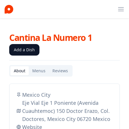
Ope
Cantina La Numero 1
Add a Dish
About
Menus
Reviews
Mexico City
Eje Vial Eje 1 Poniente (Avenida
Cuauhtemoc) 150 Doctor Erazo, Col.
Doctores, Mexico City 06720 Mexico
Website