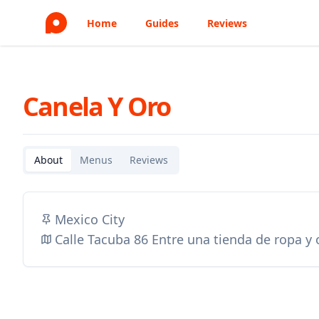
Home
Guides
Reviews
Canela Y Oro
About
Menus
Reviews
Mexico City
Calle Tacuba 86 Entre una tienda de ropa y o