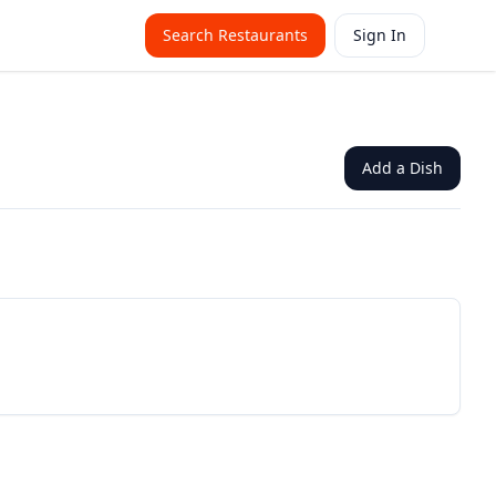
Search Restaurants
Sign In
Add a Dish