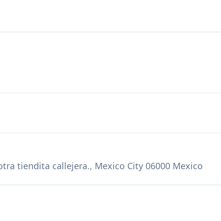
tra tiendita callejera., Mexico City 06000 Mexico