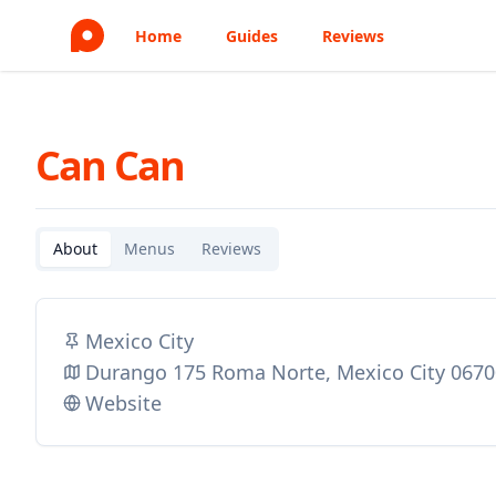
Home
Guides
Reviews
Can Can
About
Menus
Reviews
Mexico City
Durango 175 Roma Norte, Mexico City 067
Website