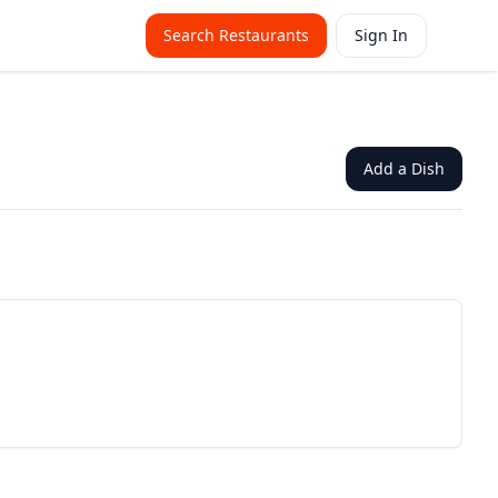
Search Restaurants
Sign In
Add a Dish