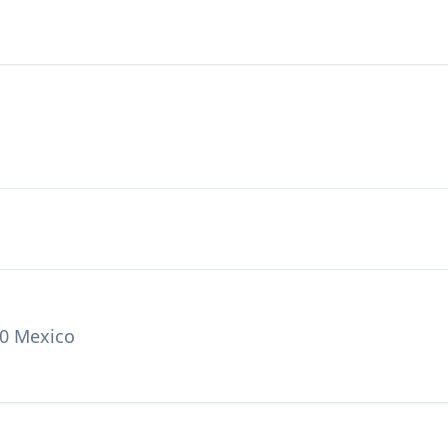
00 Mexico