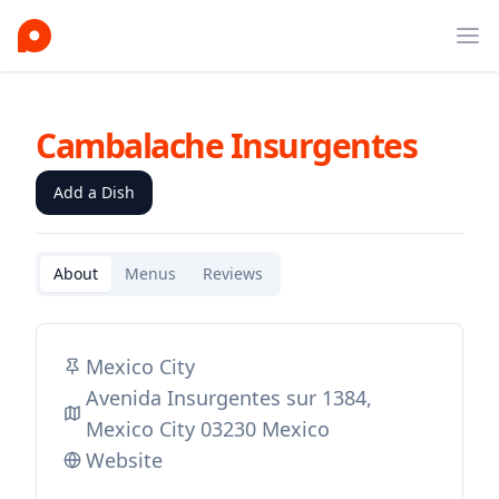
Ope
Cambalache Insurgentes
Add a Dish
About
Menus
Reviews
Mexico City
Avenida Insurgentes sur 1384,
Mexico City 03230 Mexico
Website