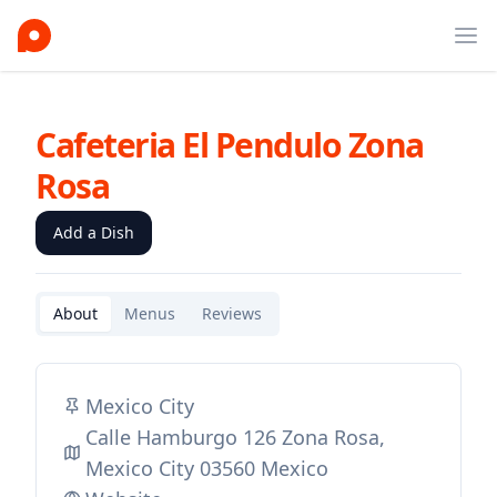
Ope
Cafeteria El Pendulo Zona
Rosa
Add a Dish
About
Menus
Reviews
Mexico City
Calle Hamburgo 126 Zona Rosa,
Mexico City 03560 Mexico