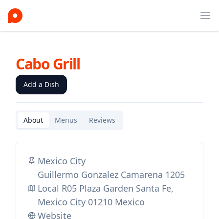
Ope
Cabo Grill
Add a Dish
About
Menus
Reviews
Mexico City
Guillermo Gonzalez Camarena 1205
Local R05 Plaza Garden Santa Fe,
Mexico City 01210 Mexico
Website