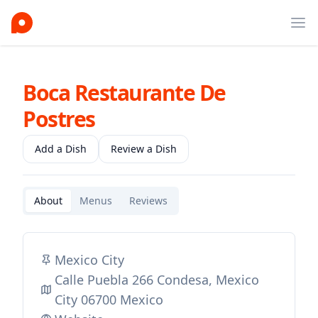
Ope
Boca Restaurante De
Postres
Add a Dish
Review a Dish
About
Menus
Reviews
Mexico City
Calle Puebla 266 Condesa, Mexico
City 06700 Mexico