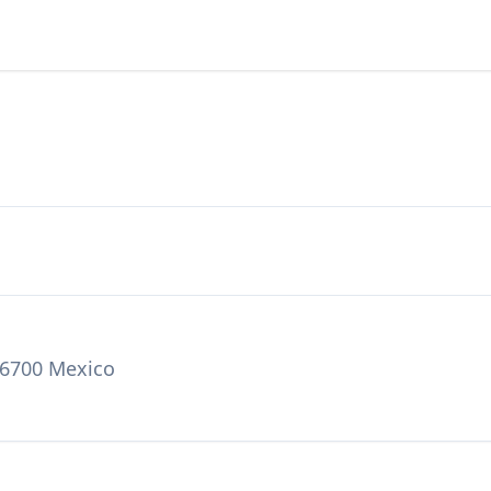
06700 Mexico