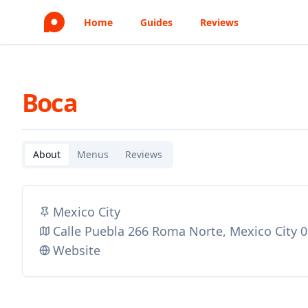
Home
Guides
Reviews
Boca
About
Menus
Reviews
Mexico City
Calle Puebla 266 Roma Norte, Mexico City 
Website