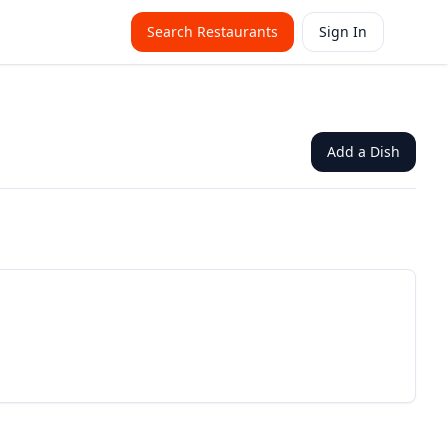
Search Restaurants
Sign In
Add a Dish