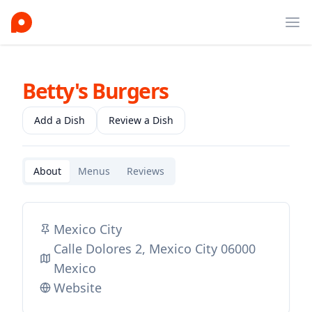
Ope
Betty's Burgers
Add a Dish
Review a Dish
About
Menus
Reviews
Mexico City
Calle Dolores 2, Mexico City 06000
Mexico
Website