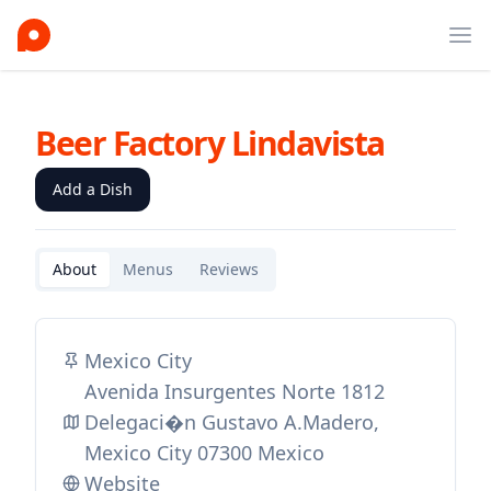
Ope
Beer Factory Lindavista
Add a Dish
About
Menus
Reviews
Mexico City
Avenida Insurgentes Norte 1812
Delegaci�n Gustavo A.Madero,
Mexico City 07300 Mexico
Website