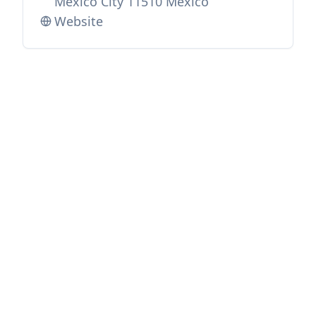
Mexico City 11510 Mexico
Website