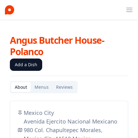
Ope
Angus Butcher House-
Polanco
Add a Dish
About
Menus
Reviews
Mexico City
Avenida Ejercito Nacional Mexicano
980 Col. Chapultepec Morales,