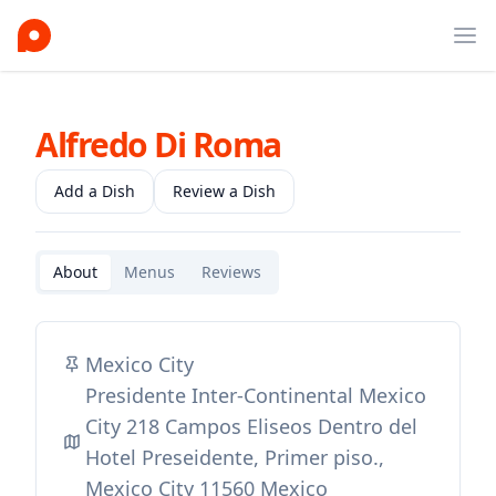
Ope
Alfredo Di Roma
Add a Dish
Review a Dish
About
Menus
Reviews
Mexico City
Presidente Inter-Continental Mexico
City 218 Campos Eliseos Dentro del
Hotel Preseidente, Primer piso.,
Mexico City 11560 Mexico