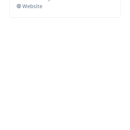
Website