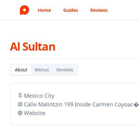
Home
Guides
Reviews
Al Sultan
About
Menus
Reviews
Mexico City
Calle Malintzin 199 Inside Carmen Coyoac�
Website