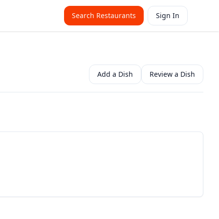
Search Restaurants
Sign In
Add a Dish
Review a Dish