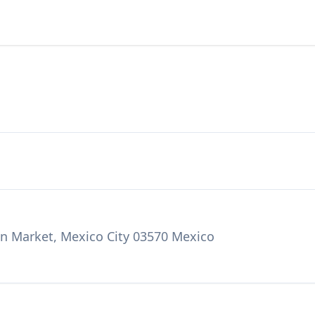
n Market, Mexico City 03570 Mexico