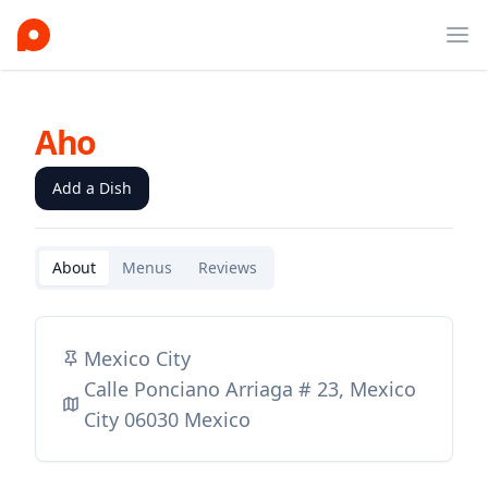
Ope
Aho
Add a Dish
About
Menus
Reviews
Mexico City
Calle Ponciano Arriaga # 23, Mexico
City 06030 Mexico