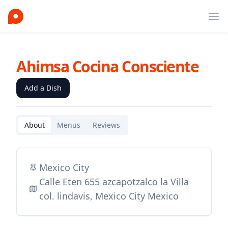
Ope
Ahimsa Cocina Consciente
Add a Dish
About
Menus
Reviews
Mexico City
Calle Eten 655 azcapotzalco la Villa
col. lindavis, Mexico City Mexico