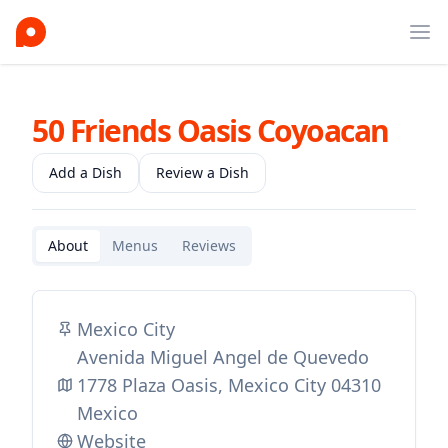
Ope
50 Friends Oasis Coyoacan
Add a Dish
Review a Dish
About
Menus
Reviews
Mexico City
Avenida Miguel Angel de Quevedo
1778 Plaza Oasis, Mexico City 04310
Mexico
Website