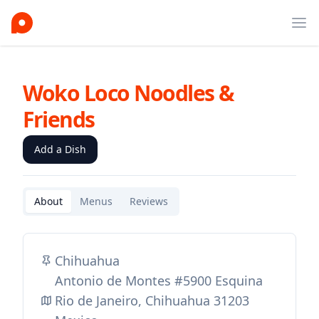
Ope
Woko Loco Noodles &
Friends
Add a Dish
About
Menus
Reviews
Chihuahua
Antonio de Montes #5900 Esquina
Rio de Janeiro, Chihuahua 31203