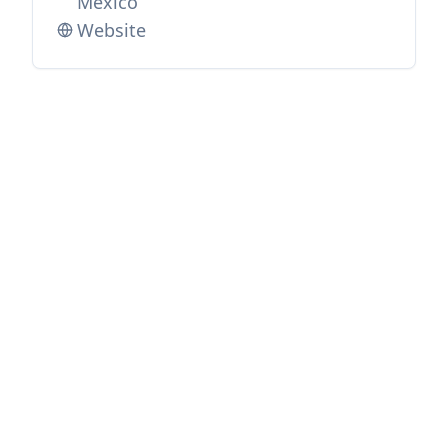
Mexico
Website