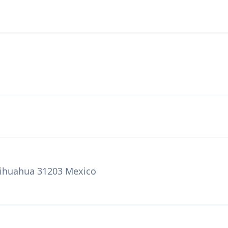
Chihuahua 31203 Mexico