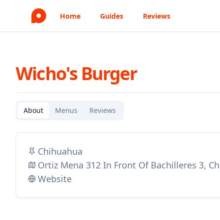
Home
Guides
Reviews
Wicho's Burger
About
Menus
Reviews
Chihuahua
Ortiz Mena 312 In Front Of Bachilleres 3, 
Website