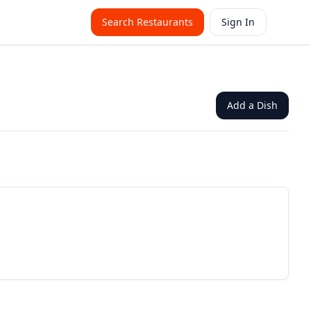
Search Restaurants
Sign In
Add a Dish