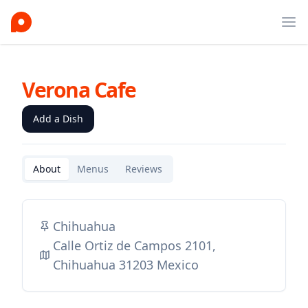
Ope
Verona Cafe
Add a Dish
About
Menus
Reviews
Chihuahua
Calle Ortiz de Campos 2101,
Chihuahua 31203 Mexico