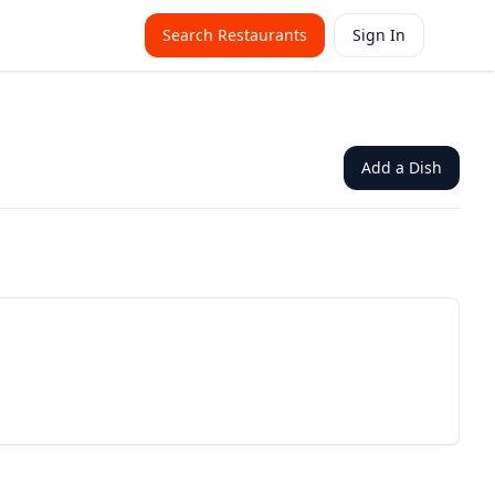
Search Restaurants
Sign In
Add a Dish