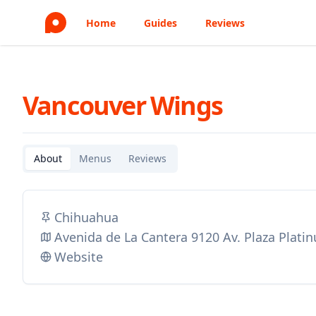
Home
Guides
Reviews
Vancouver Wings
About
Menus
Reviews
Chihuahua
Avenida de La Cantera 9120 Av. Plaza Plati
Website