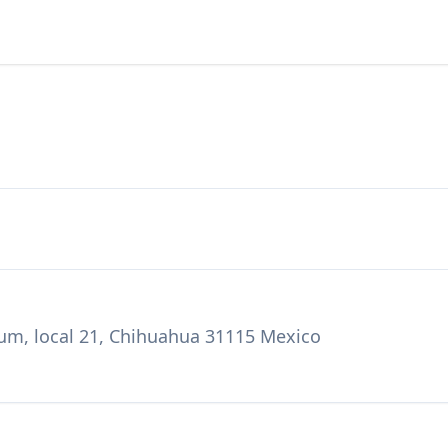
num, local 21, Chihuahua 31115 Mexico