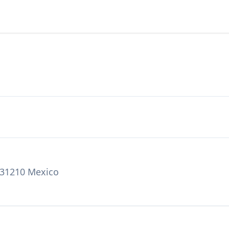
 31210 Mexico