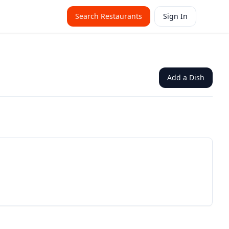
Search Restaurants
Sign In
Add a Dish