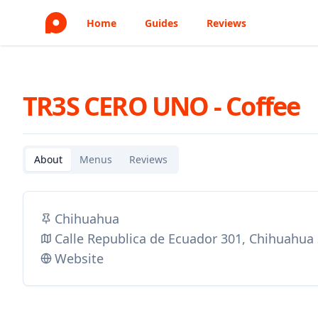
Home
Guides
Reviews
TR3S CERO UNO - Coffee
About
Menus
Reviews
Chihuahua
Calle Republica de Ecuador 301, Chihuahua
Website