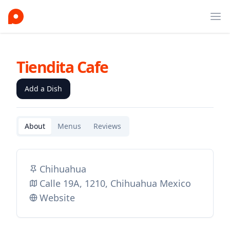
Ope
Tiendita Cafe
Add a Dish
About
Menus
Reviews
Chihuahua
Calle 19A, 1210, Chihuahua Mexico
Website