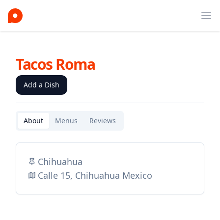
Ope
Tacos Roma
Add a Dish
About
Menus
Reviews
Chihuahua
Calle 15, Chihuahua Mexico