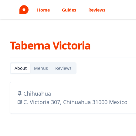
Home
Guides
Reviews
Taberna Victoria
About
Menus
Reviews
Chihuahua
C. Victoria 307, Chihuahua 31000 Mexico