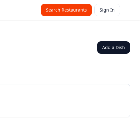
Search Restaurants
Sign In
Add a Dish