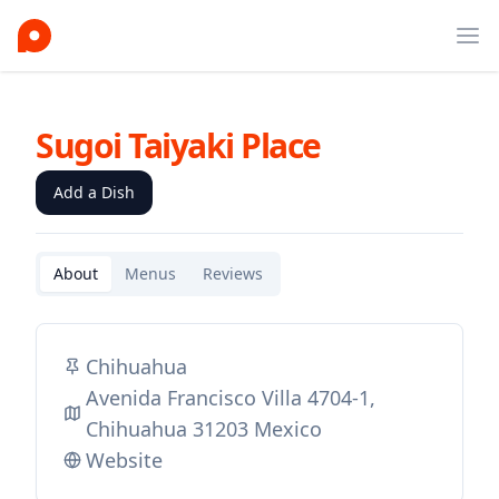
Ope
Sugoi Taiyaki Place
Add a Dish
About
Menus
Reviews
Chihuahua
Avenida Francisco Villa 4704-1,
Chihuahua 31203 Mexico
Website