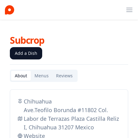
Ope
Subcrop
Add a Dish
About
Menus
Reviews
Chihuahua
Ave.Teofilo Borunda #11802 Col.
Labor de Terrazas Plaza Castilla Reliz
I, Chihuahua 31207 Mexico
Website