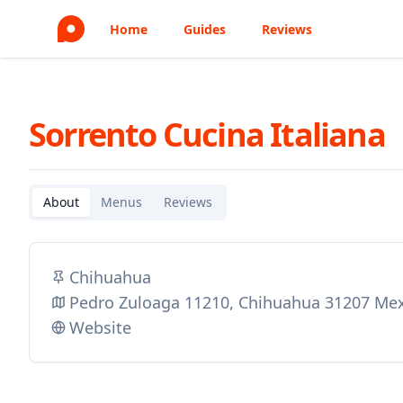
Home
Guides
Reviews
Sorrento Cucina Italiana
About
Menus
Reviews
Chihuahua
Pedro Zuloaga 11210, Chihuahua 31207 Me
Website