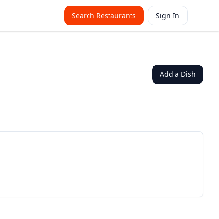
Search Restaurants
Sign In
Add a Dish