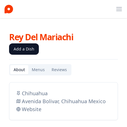
Ope
Rey Del Mariachi
Add a Dish
About
Menus
Reviews
Chihuahua
Avenida Bolivar, Chihuahua Mexico
Website