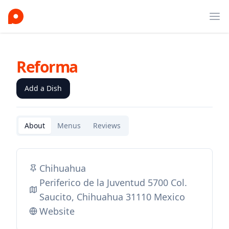
Ope
Reforma
Add a Dish
About
Menus
Reviews
Chihuahua
Periferico de la Juventud 5700 Col.
Saucito, Chihuahua 31110 Mexico
Website