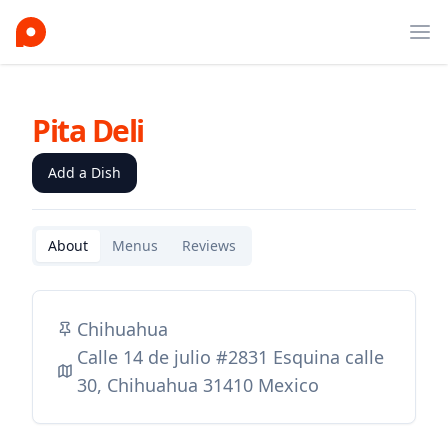
Ope
Pita Deli
Add a Dish
About
Menus
Reviews
Chihuahua
Calle 14 de julio #2831 Esquina calle
30, Chihuahua 31410 Mexico