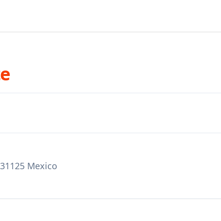
te
a 31125 Mexico