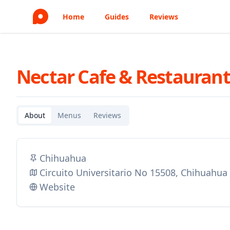
Home
Guides
Reviews
Nectar Cafe & Restauran
About
Menus
Reviews
Chihuahua
Circuito Universitario No 15508, Chihuahu
Website