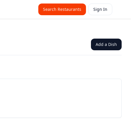
Search Restaurants
Sign In
Add a Dish