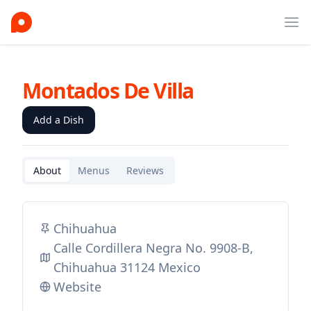
Ope
Montados De Villa
Add a Dish
About
Menus
Reviews
Chihuahua
Calle Cordillera Negra No. 9908-B,
Chihuahua 31124 Mexico
Website