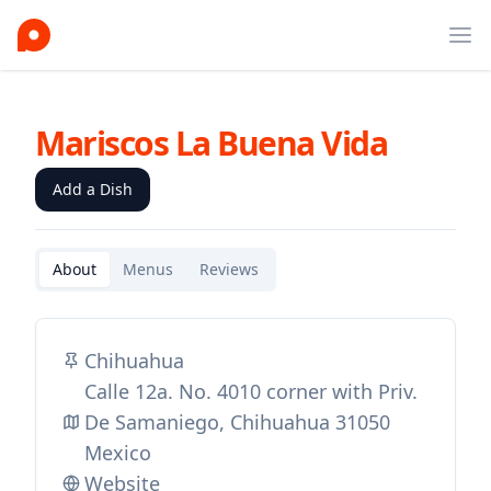
Ope
Mariscos La Buena Vida
Add a Dish
About
Menus
Reviews
Chihuahua
Calle 12a. No. 4010 corner with Priv.
De Samaniego, Chihuahua 31050
Mexico
Website