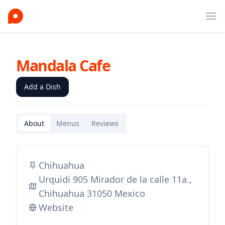
Ope
Mandala Cafe
Add a Dish
About
Menus
Reviews
Chihuahua
Urquidi 905 Mirador de la calle 11a.,
Chihuahua 31050 Mexico
Website