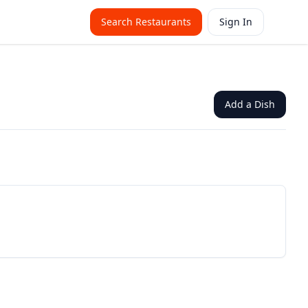
Search Restaurants
Sign In
Add a Dish