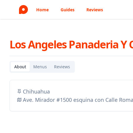
Home
Guides
Reviews
Los Angeles Panaderia Y 
About
Menus
Reviews
Chihuahua
Ave. Mirador #1500 esquina con Calle Roma