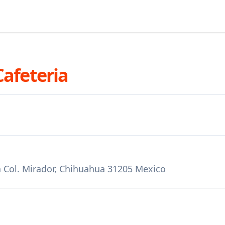
Cafeteria
 Col. Mirador, Chihuahua 31205 Mexico