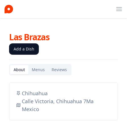
Ope
Las Brazas
Add a Dish
About
Menus
Reviews
Chihuahua
Calle Victoria, Chihuahua 7Ma
Mexico