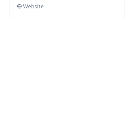
Website