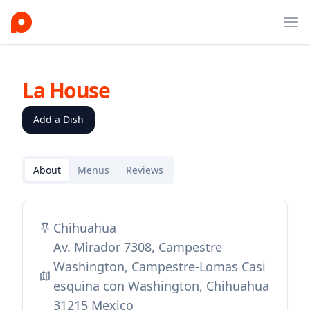
Ope
La House
Add a Dish
About
Menus
Reviews
Chihuahua
Av. Mirador 7308, Campestre
Washington, Campestre-Lomas Casi
esquina con Washington, Chihuahua
31215 Mexico