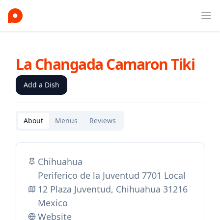
Ope
La Changada Camaron Tiki
Add a Dish
About
Menus
Reviews
Chihuahua
Periferico de la Juventud 7701 Local
12 Plaza Juventud, Chihuahua 31216
Mexico
Website