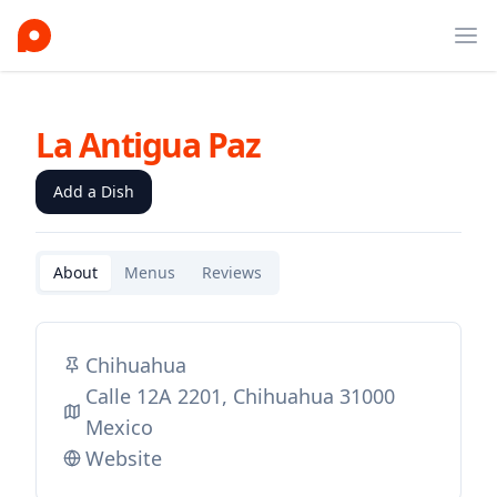
Ope
La Antigua Paz
Add a Dish
About
Menus
Reviews
Chihuahua
Calle 12A 2201, Chihuahua 31000
Mexico
Website