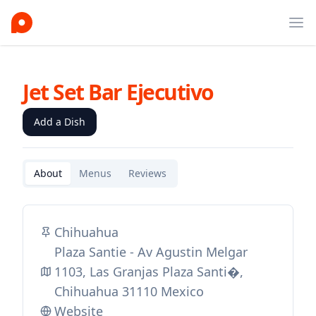
Ope
Jet Set Bar Ejecutivo
Add a Dish
About
Menus
Reviews
Chihuahua
Plaza Santie - Av Agustin Melgar
1103, Las Granjas Plaza Santi�,
Chihuahua 31110 Mexico
Website